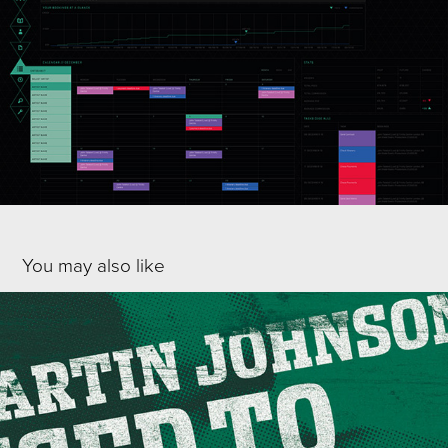
You may also like
HOLIDAY INN - RFU PROMOTIONAL CAMPAIGN