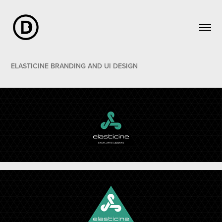
ELASTICINE BRANDING AND UI DESIGN